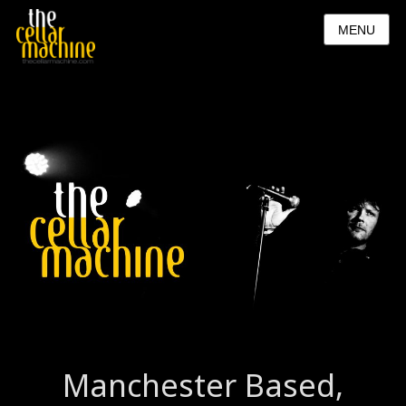
MENU
Manchester Based,