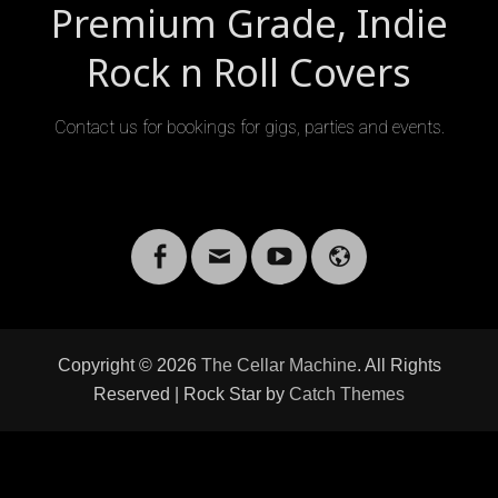
Premium Grade, Indie
Rock n Roll Covers
Contact us for bookings for gigs, parties and events.
Facebook
Email
YouTube
Website
Copyright © 2026
The Cellar Machine
. All Rights
Reserved | Rock Star by
Catch Themes